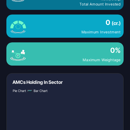
Total Amount Invested
0
(cr.)
Maximum Investment
0
%
Maximum Weightage
AMCs Holding In Sector
Pie Chart
Bar Chart