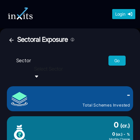
Login
Sectoral Exposure
Sector
Go
Select Sector
-
Total Schemes Invested
0
(cr.)
0
(cr.)
%
Monthly Change